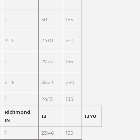
1
30:11
155
3 TF
24:01
240
1
27:20
155
2 TF
35:23
260
1
24:13
155
Richmond
13
1370
IN
1
23:46
155