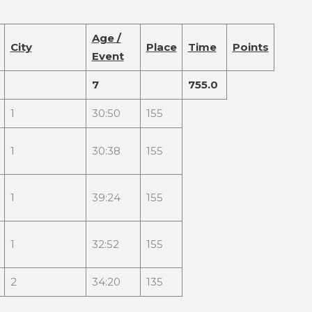
Age /
City
Place
Time
Points
Event
7
755.0
1
30:50
155
1
30:38
155
1
39:24
155
1
32:52
155
2
34:20
135