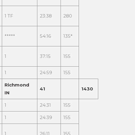
1 TF
23:38
280
*****
54:16
135*
1
37:15
155
1
24:59
155
Richmond
41
1430
IN
1
24:31
155
1
24:39
155
1
26:11
155