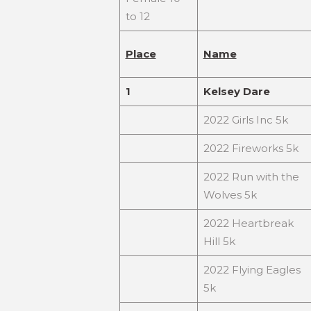
to 12
Place
Name
1
Kelsey Dare
2022 Girls Inc 5k
2022 Fireworks 5k
2022 Run with the
Wolves 5k
2022 Heartbreak
Hill 5k
2022 Flying Eagles
5k