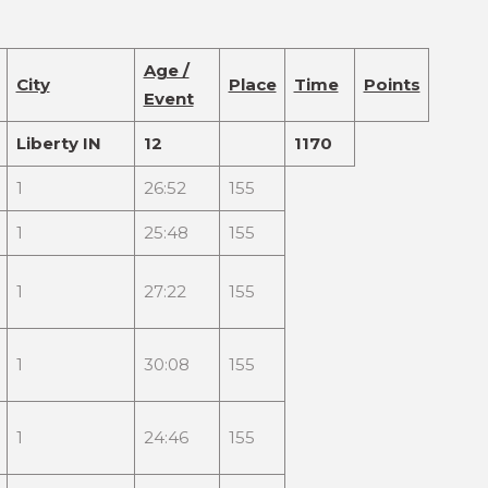
Age /
City
Place
Time
Points
Event
Liberty IN
12
1170
1
26:52
155
1
25:48
155
1
27:22
155
1
30:08
155
1
24:46
155