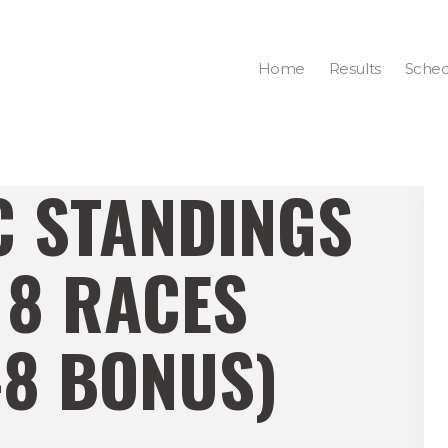
Home
Results
Sched
C STANDINGS
 8 RACES
-8 BONUS)