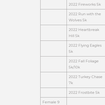
2022 Fireworks 5k
2022 Run with the
Wolves 5k
2022 Heartbreak
Hill 5k
2022 Flying Eagles
5k
2022 Fall Foliage
5k/10k
2022 Turkey Chase
7k
2022 Frostbite 5k
Female 9