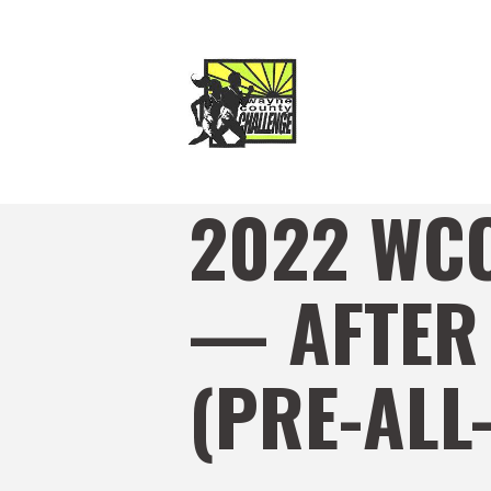
2022 WC
— AFTER
(PRE-ALL