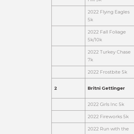
2022 Flying Eagles
5k
2022 Fall Foliage
5k/10k
2022 Turkey Chase
7k
2022 Frostbite 5k
2
Britni Gettinger
2022 Girls Inc 5k
2022 Fireworks 5k
2022 Run with the