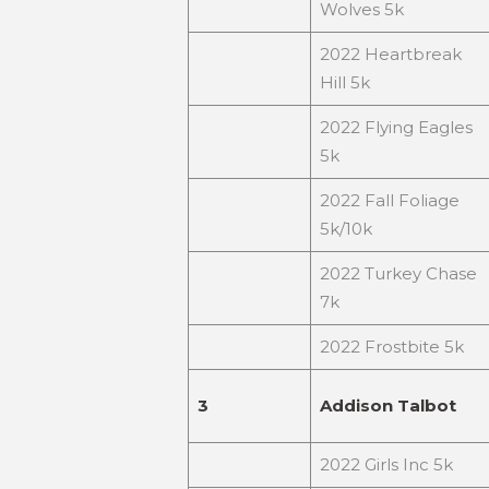
Wolves 5k
2022 Heartbreak
Hill 5k
2022 Flying Eagles
5k
2022 Fall Foliage
5k/10k
2022 Turkey Chase
7k
2022 Frostbite 5k
3
Addison Talbot
2022 Girls Inc 5k