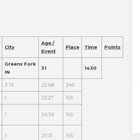
Age /
City
Place
Time
Points
Event
Greens Fork
31
1430
IN
3 TF
22:48
240
1
23:27
155
1
24:39
155
1
27:31
155