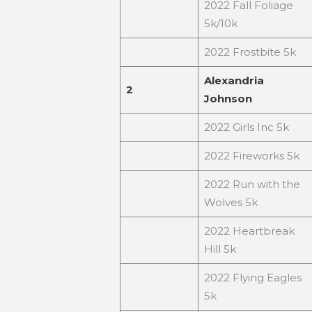
2022 Fall Foliage
5k/10k
2022 Frostbite 5k
Alexandria
2
Johnson
2022 Girls Inc 5k
2022 Fireworks 5k
2022 Run with the
Wolves 5k
2022 Heartbreak
Hill 5k
2022 Flying Eagles
5k