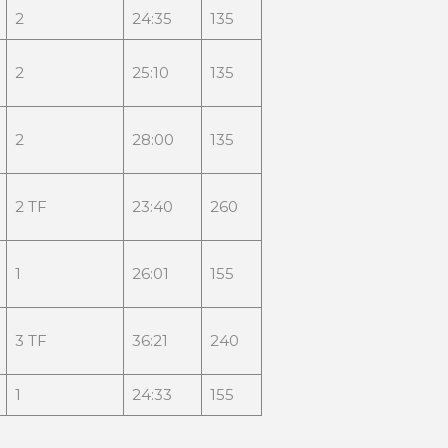
2
24:35
135
2
25:10
135
2
28:00
135
2 TF
23:40
260
1
26:01
155
3 TF
36:21
240
1
24:33
155