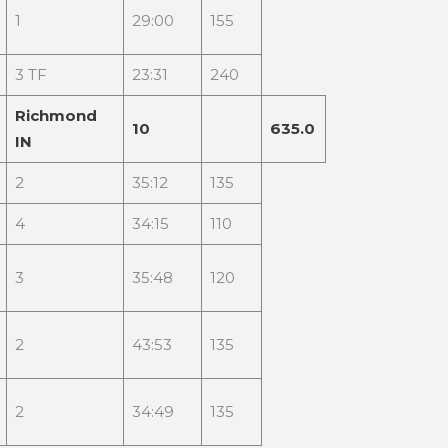
1
29:00
155
3 TF
23:31
240
Richmond
10
635.0
IN
2
35:12
135
4
34:15
110
3
35:48
120
2
43:53
135
2
34:49
135