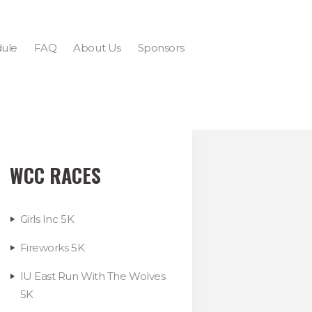
ule
FAQ
About Us
Sponsors
WCC RACES
Girls Inc 5K
Fireworks 5K
IU East Run With The Wolves
5K