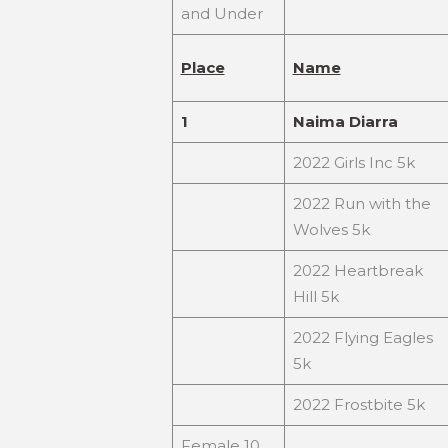
and Under
Place
Name
1
Naima Diarra
2022 Girls Inc 5k
2022 Run with the
Wolves 5k
2022 Heartbreak
Hill 5k
2022 Flying Eagles
5k
2022 Frostbite 5k
Female 10