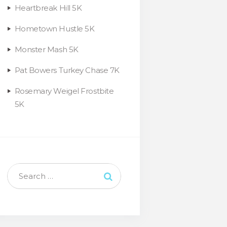
Heartbreak Hill 5K
Hometown Hustle 5K
Monster Mash 5K
Pat Bowers Turkey Chase 7K
Rosemary Weigel Frostbite
5K