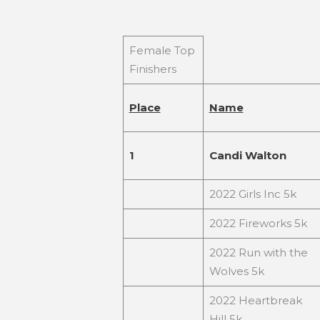
Female Top
Finishers
Place
Name
1
Candi Walton
2022 Girls Inc 5k
2022 Fireworks 5k
2022 Run with the
Wolves 5k
2022 Heartbreak
Hill 5k