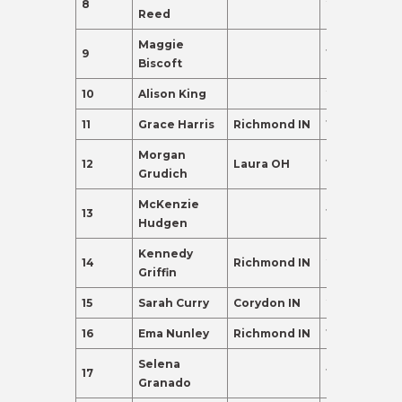
8
24
120.0
Reed
Maggie
9
19
110.0
Biscoft
10
Alison King
20
110.0
11
Grace Harris
Richmond IN
19
102.0
Morgan
12
Laura OH
19
98.0
Grudich
McKenzie
13
19
95.0
Hudgen
Kennedy
14
Richmond IN
20
91.0
Griffin
15
Sarah Curry
Corydon IN
21
88.0
16
Ema Nunley
Richmond IN
19
83.0
Selena
17
19
80.0
Granado