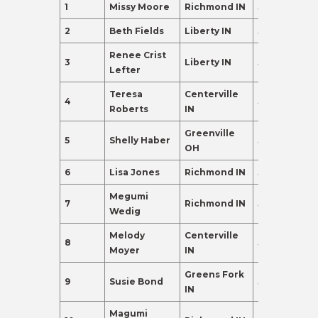
1
Missy Moore
Richmond IN
55
465.0
2
Beth Fields
Liberty IN
55
405.0
Renee Crist
3
Liberty IN
55
342.0
Lefter
Teresa
Centerville
4
59
193.0
Roberts
IN
Greenville
5
Shelly Haber
59
120.0
OH
6
Lisa Jones
Richmond IN
55
110.0
Megumi
7
Richmond IN
59
110.0
Wedig
Melody
Centerville
8
58
110.0
Moyer
IN
Greens Fork
9
Susie Bond
56
102.0
IN
Magumi