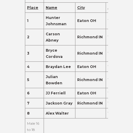
Place
Name
City
Age
Points
Hunter
1
Eaton OH
14
410.0
Johnsman
Carson
2
Richmond IN
14
220.0
Abney
Bryce
3
Richmond IN
13
155.0
Cordova
4
Braydan Lee
Eaton OH
15
155.0
Julian
5
Richmond IN
15
135.0
Bowden
6
JJ Ferriell
Eaton OH
13
135.0
7
Jackson Gray
Richmond IN
15
120.0
8
Alex Walter
14
102.0
Male 16
to 18