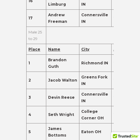
16
19
91.0
Limburg
IN
Andrew
Connersville
17
21
88.0
Freeman
IN
Male 25
to 29
Place
Name
City
Age
Points
Brandon
1
Richmond IN
29
392.0
Guth
Greens Fork
2
Jacob Walton
29
380.0
IN
Connersville
3
Devin Reese
29
240.0
IN
College
4
Seth Wright
25
155.0
Corner OH
James
5
Eaton OH
27
155.0
Bottoms