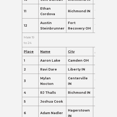
Ethan
11
Richmond IN
17
95.0
Cordova
Austin
Fort
12
16
91.0
Steinbrunner
Recovery OH
Male 19
to 24
Place
Name
City
Age
Points
1
Aaron Lake
Camden OH
22
415.0
2
Ravi Dare
Liberty IN
23
280.0
Mylan
Centerville
3
19
260.0
Nocton
IN
4
RJ Thalls
Richmond IN
20
237.0
5
Joshua Cook
24
230.0
Hagerstown
6
Adam Nadler
21
155.0
IN