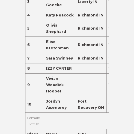
3
Liberty IN
13
362.0
Goecke
4
Katy Peacock
Richmond IN
15
275.0
Olivia
5
Richmond IN
15
135.0
Shephard
Elise
6
Richmond IN
13
120.0
Kretchman
7
Sara Swinney
Richmond IN
13
110.0
8
IZZY CARTER
13
98.0
Vivian
9
Weadick-
13
95.0
Hoober
Jordyn
Fort
10
15
91.0
Aisenbrey
Recovery OH
Female
16 to 18