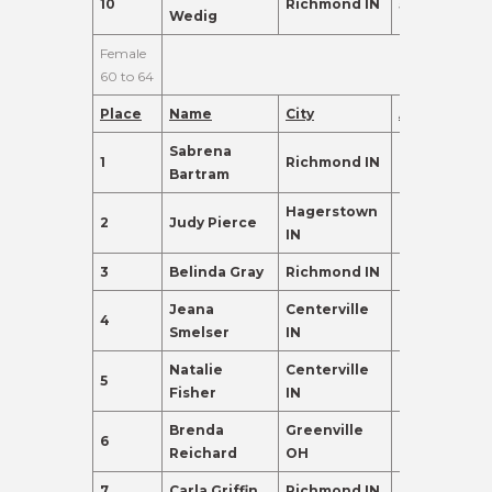
10
Richmond IN
59
98.0
Wedig
Female
60 to 64
Place
Name
City
Age
Points
Sabrena
1
Richmond IN
60
410.0
Bartram
Hagerstown
2
Judy Pierce
60
365.0
IN
3
Belinda Gray
Richmond IN
63
310.0
Jeana
Centerville
4
61
302.0
Smelser
IN
Natalie
Centerville
5
60
288.0
Fisher
IN
Brenda
Greenville
6
64
155.0
Reichard
OH
7
Carla Griffin
Richmond IN
62
155.0