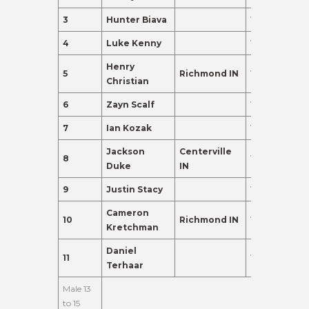
3
Hunter Biava
12
237.0
4
Luke Kenny
11
155.0
Henry
5
Richmond IN
11
120.0
Christian
6
Zayn Scalf
10
110.0
7
Ian Kozak
10
98.0
Jackson
Centerville
8
11
95.0
Duke
IN
9
Justin Stacy
11
91.0
Cameron
10
Richmond IN
10
88.0
Kretchman
Daniel
11
12
83.0
Terhaar
Male 13
to 15