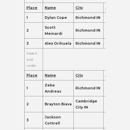
Place
Name
City
Age
Points
1
Dylan Cope
Richmond IN
28
560.0
Scott
2
Richmond IN
41
550.0
Meinardi
3
Alex Orihuela
Richmond IN
16
500.0
Male 9
and
under
Place
Name
City
Age
Points
Zeke
1
Richmond IN
8
310.0
Andreas
Cambridge
2
Brayton Biava
9
270.0
City IN
Jackson
3
8
155.0
Cottrell