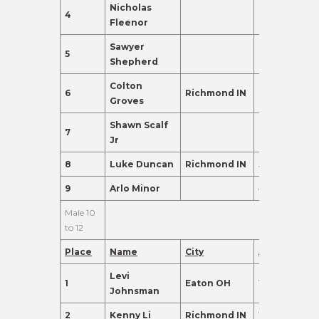
Nicholas
4
7
135.0
Fleenor
Sawyer
5
9
120.0
Shepherd
Colton
6
Richmond IN
6
120.0
Groves
Shawn Scalf
7
9
110.0
Jr
8
Luke Duncan
Richmond IN
5
102.0
9
Arlo Minor
4
98.0
Male 10
to 12
Place
Name
City
Age
Points
Levi
1
Eaton OH
12
385.0
Johnsman
2
Kenny Li
Richmond IN
12
290.0