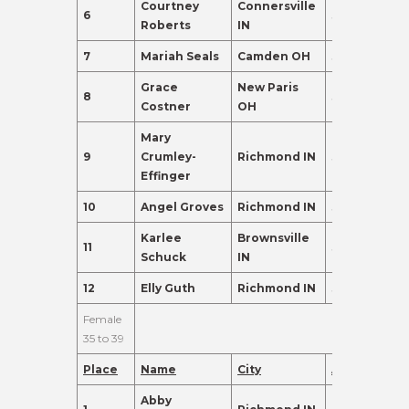
Courtney
Connersville
6
34
262.0
Roberts
IN
7
Mariah Seals
Camden OH
30
222.0
Grace
New Paris
8
31
189.0
Costner
OH
Mary
9
Crumley-
Richmond IN
32
174.0
Effinger
10
Angel Groves
Richmond IN
32
171.0
Karlee
Brownsville
11
32
98.0
Schuck
IN
12
Elly Guth
Richmond IN
31
88.0
Female
35 to 39
Place
Name
City
Age
Points
Abby