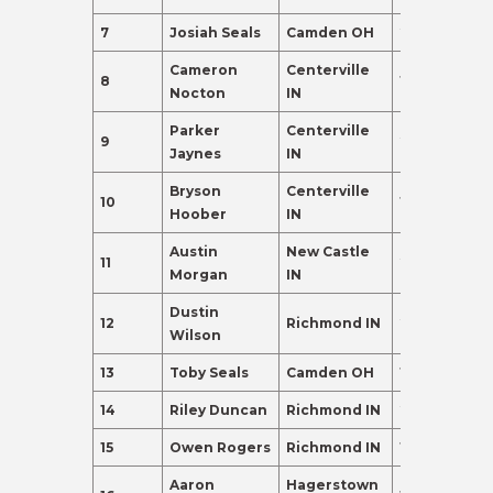
7
Josiah Seals
Camden OH
22
155.0
Cameron
Centerville
8
19
135.0
Nocton
IN
Parker
Centerville
9
21
135.0
Jaynes
IN
Bryson
Centerville
10
19
120.0
Hoober
IN
Austin
New Castle
11
21
120.0
Morgan
IN
Dustin
12
Richmond IN
20
110.0
Wilson
13
Toby Seals
Camden OH
19
110.0
14
Riley Duncan
Richmond IN
20
98.0
15
Owen Rogers
Richmond IN
19
95.0
Aaron
Hagerstown