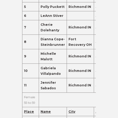
5
Polly Puckett
Richmond IN
52
196.0
6
LeAnn Stiver
52
135.0
Cherie
7
Richmond IN
53
110.0
Dolehanty
Dianna Cope-
Fort
8
50
110.0
Steinbrunner
Recovery OH
Michelle
9
Richmond IN
54
110.0
Malott
Gabriela
10
Richmond IN
52
95.0
Villalpando
Jennifer
11
Richmond IN
51
91.0
Sabados
Female
55 to 59
Place
Name
City
Age
Points