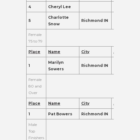
4
Cheryl Lee
71
120.0
Charlotte
5
Richmond IN
71
120.0
Snow
Female
75 to 79
Place
Name
City
Age
Points
Marilyn
1
Richmond IN
79
155.0
Sowers
Female
80 and
Over
Place
Name
City
Age
Points
1
Pat Bowers
Richmond IN
80
465.0
Male
Top
Finishers