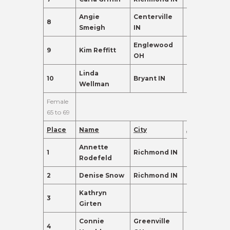
Angie
Centerville
8
60
135.0
Smeigh
IN
Englewood
9
Kim Reffitt
61
120.0
OH
Linda
10
Bryant IN
63
110.0
Wellman
Female
65 to 69
Place
Name
City
Age
Points
Annette
1
Richmond IN
68
430.0
Rodefeld
2
Denise Snow
Richmond IN
67
342.0
Kathryn
3
66
245.0
Girten
Connie
Greenville
4
65
155.0