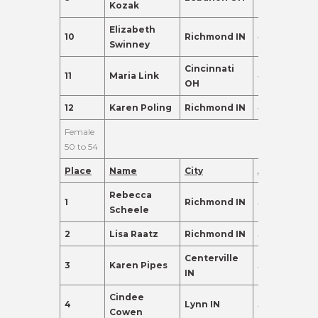
Kozak
Elizabeth
10
Richmond IN
48
95.0
Swinney
Cincinnati
11
Maria Link
46
95.0
OH
12
Karen Poling
Richmond IN
47
91.0
Female
50 to 54
Place
Name
City
Age
Points
Rebecca
1
Richmond IN
54
465.0
Scheele
2
Lisa Raatz
Richmond IN
54
324.0
Centerville
3
Karen Pipes
53
255.0
IN
Cindee
4
Lynn IN
52
255.0
Cowen