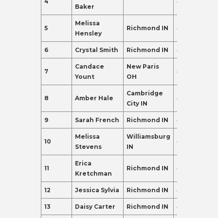
4
41
332.0
Baker
Melissa
5
Richmond IN
42
287.0
Hensley
6
Crystal Smith
Richmond IN
42
196.0
Candace
New Paris
7
41
183.0
Yount
OH
Cambridge
8
Amber Hale
41
174.0
City IN
9
Sarah French
Richmond IN
42
120.0
Melissa
Williamsburg
10
40
102.0
Stevens
IN
Erica
11
Richmond IN
44
102.0
Kretchman
12
Jessica Sylvia
Richmond IN
40
95.0
13
Daisy Carter
Richmond IN
44
95.0