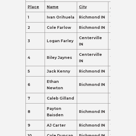
Place
Name
City
Age
Points
1
Ivan Orihuela
Richmond IN
18
395.0
2
Cole Farlow
Richmond IN
18
265.0
Centerville
3
Logan Farley
18
257.0
IN
Centerville
4
Riley Jaynes
16
135.0
IN
5
Jack Kenny
Richmond IN
17
135.0
Ethan
6
Richmond IN
17
120.0
Newton
7
Caleb Gilland
18
120.0
Payton
8
Richmond IN
17
110.0
Baisden
9
AJ Carter
Richmond IN
16
102.0
10
Cole Duncan
Richmond IN
17
98.0