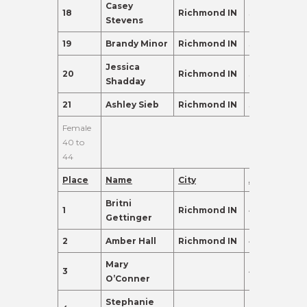
Casey
18
Richmond IN
39
88.0
Stevens
19
Brandy Minor
Richmond IN
37
83.0
Jessica
20
Richmond IN
37
83.0
Shadday
21
Ashley Sieb
Richmond IN
36
80.0
Female
40 to
44
Place
Name
City
Age
Points
Britni
1
Richmond IN
41
465.0
Gettinger
2
Amber Hall
Richmond IN
40
405.0
Mary
3
43
340.0
O’Conner
Stephanie