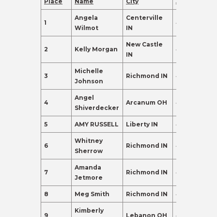
Place
Name
City
Age
Points
Angela
Centerville
1
48
392.0
Wilmot
IN
New Castle
2
Kelly Morgan
45
350.0
IN
Michelle
3
Richmond IN
45
306.0
Johnson
Angel
4
Arcanum OH
46
290.0
Shiverdecker
5
AMY RUSSELL
Liberty IN
47
288.0
Whitney
6
Richmond IN
45
277.0
Sherrow
Amanda
7
Richmond IN
46
237.0
Jetmore
8
Meg Smith
Richmond IN
49
230.0
Kimberly
9
Lebanon OH
46
155.0