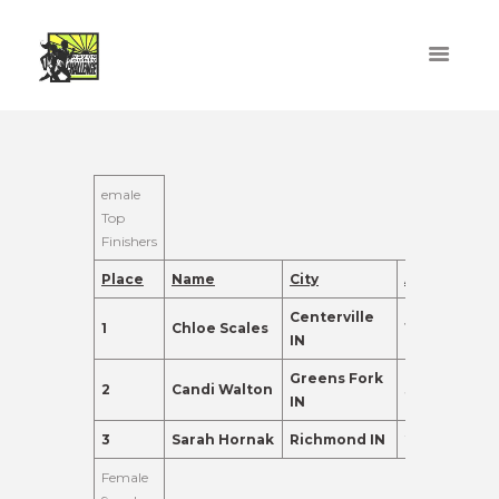
emale
Top
Finishers
Place
Name
City
Age
Points
Centerville
1
Chloe Scales
18
560.0
IN
Greens Fork
2
Candi Walton
31
550.0
IN
3
Sarah Hornak
Richmond IN
26
520.0
Female