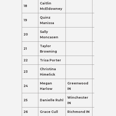
Caitlin
18
21
80.0
McEldowney
Quinz
19
21
80.0
Manissa
Sally
20
20
80.0
Moncasen
Taylor
21
21
80.0
Browning
22
Trisa Porter
21
80.0
Christina
23
20
80.0
Himelick
Megan
Greenwood
24
21
80.0
Harlow
IN
Winchester
25
Danielle Ruhl
21
80.0
IN
26
Grace Cull
Richmond IN
22
80.0