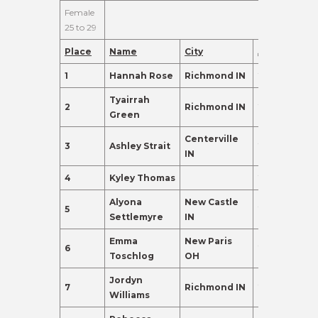
Female
25 to 29
Place
Name
City
Age
Points
1
Hannah Rose
Richmond IN
26
445.0
Tyairrah
2
Richmond IN
27
155.0
Green
Centerville
3
Ashley Strait
29
135.0
IN
4
Kyley Thomas
27
135.0
Alyona
New Castle
5
29
120.0
Settlemyre
IN
Emma
New Paris
6
25
120.0
Toschlog
OH
Jordyn
7
Richmond IN
28
110.0
Williams