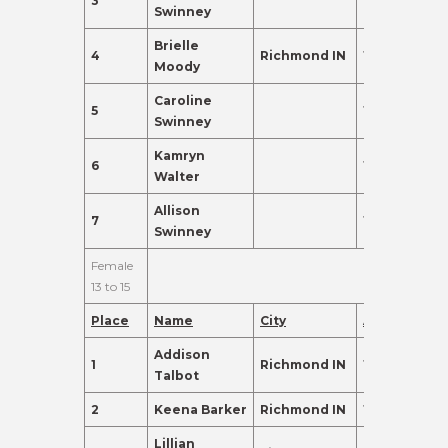
3
11
135.0
Swinney
Brielle
4
Richmond IN
11
135.0
Moody
Caroline
5
11
120.0
Swinney
Kamryn
6
12
110.0
Walter
Allison
7
10
102.0
Swinney
Female
13 to 15
Place
Name
City
Age
Points
Addison
1
Richmond IN
13
425.0
Talbot
2
Keena Barker
Richmond IN
15
395.0
Lillian