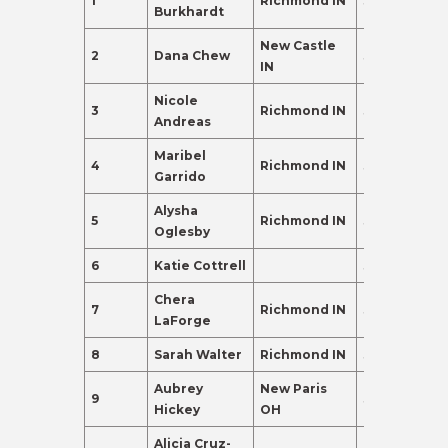
1
Richmond IN
38
350.0
Burkhardt
New Castle
2
Dana Chew
38
307.0
IN
Nicole
3
Richmond IN
39
275.0
Andreas
Maribel
4
Richmond IN
38
270.0
Garrido
Alysha
5
Richmond IN
38
259.0
Oglesby
6
Katie Cottrell
36
250.0
Chera
7
Richmond IN
38
189.0
LaForge
8
Sarah Walter
Richmond IN
39
174.0
Aubrey
New Paris
9
37
155.0
Hickey
OH
Alicia Cruz-