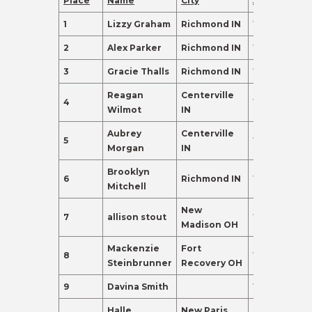
Place
Name
City
Age
Points
1
Lizzy Graham
Richmond IN
17
395.0
2
Alex Parker
Richmond IN
17
275.0
3
Gracie Thalls
Richmond IN
17
237.0
Reagan
Centerville
4
16
155.0
Wilmot
IN
Aubrey
Centerville
5
18
135.0
Morgan
IN
Brooklyn
6
Richmond IN
18
120.0
Mitchell
New
7
allison stout
17
110.0
Madison OH
Mackenzie
Fort
8
17
110.0
Steinbrunner
Recovery OH
9
Davina Smith
18
98.0
Halle
New Paris