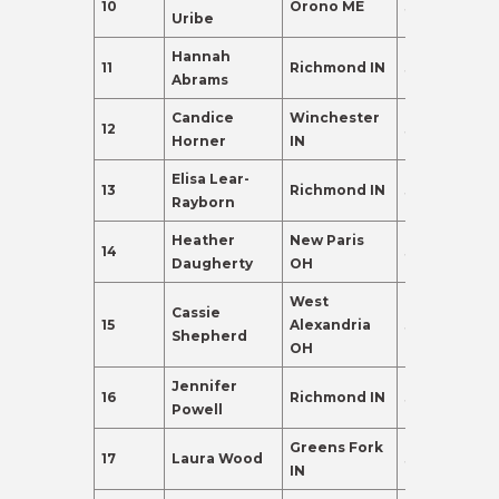
10
Orono ME
38
135.0
Uribe
Hannah
11
Richmond IN
38
110.0
Abrams
Candice
Winchester
12
37
102.0
Horner
IN
Elisa Lear-
13
Richmond IN
38
102.0
Rayborn
Heather
New Paris
14
35
98.0
Daugherty
OH
West
Cassie
15
Alexandria
37
98.0
Shepherd
OH
Jennifer
16
Richmond IN
35
95.0
Powell
Greens Fork
17
Laura Wood
38
88.0
IN