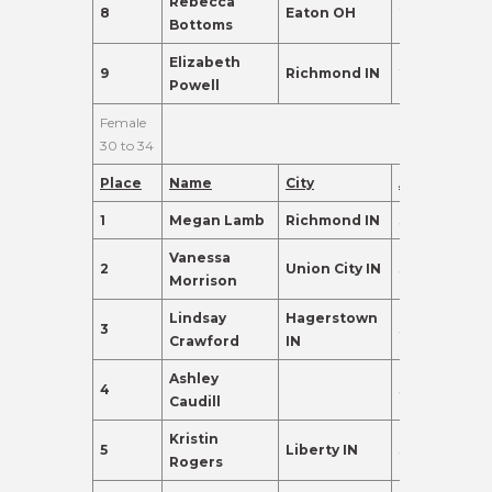
Rebecca
8
Eaton OH
26
110.0
Bottoms
Elizabeth
9
Richmond IN
27
102.0
Powell
Female
30 to 34
Place
Name
City
Age
Points
1
Megan Lamb
Richmond IN
31
405.0
Vanessa
2
Union City IN
33
330.0
Morrison
Lindsay
Hagerstown
3
32
324.0
Crawford
IN
Ashley
4
32
285.0
Caudill
Kristin
5
Liberty IN
31
275.0
Rogers