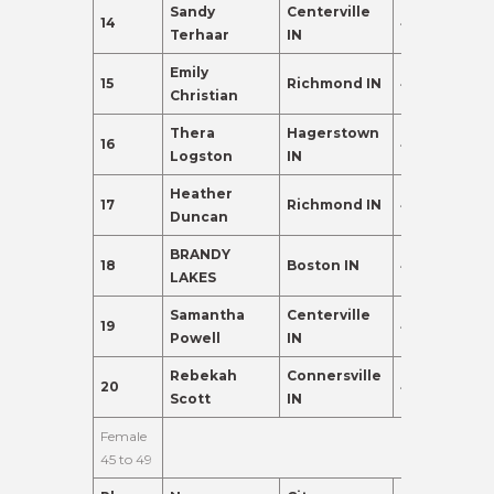
Sandy
Centerville
14
40
91.0
Terhaar
IN
Emily
15
Richmond IN
42
88.0
Christian
Thera
Hagerstown
16
40
83.0
Logston
IN
Heather
17
Richmond IN
40
80.0
Duncan
BRANDY
18
Boston IN
43
80.0
LAKES
Samantha
Centerville
19
40
80.0
Powell
IN
Rebekah
Connersville
20
44
80.0
Scott
IN
Female
45 to 49