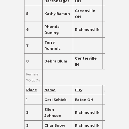
Harshbarger
OH
Greenville
5
Kathy Barton
66
135.0
OH
Rhonda
6
Richmond IN
69
135.0
Duning
Terry
7
69
110.0
Runnels
Centerville
8
Debra Blum
68
98.0
IN
Female
70 to 74
Place
Name
City
Age
Points
1
Geri Schick
Eaton OH
72
465.0
Ellen
2
Richmond IN
74
405.0
Johnson
3
Char Snow
Richmond IN
71
230.0