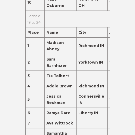
10
18
95.0
Osborne
OH
Female
19 to 24
Place
Name
City
Age
Points
Madison
1
Richmond IN
20
390.0
Abney
Sara
2
Yorktown IN
19
280.0
Barnhizer
3
Tia Tolbert
21
155.0
4
Addie Brown
Richmond IN
22
135.0
Jessica
Connersville
5
21
135.0
Beckman
IN
6
Ramya Dare
Liberty IN
23
135.0
7
Ava Wittrock
19
120.0
Samantha