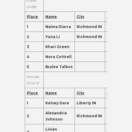
9 and
Under
Place
Name
City
Age
Points
1
Naima Diarra
Richmond IN
7
310.0
2
Yuna Li
Richmond IN
9
135.0
3
Khari Green
6
135.0
4
Nora Cottrell
6
120.0
5
Brylee Talbot
4
110.0
Female
10 to 12
Place
Name
City
Age
Points
1
Kelsey Dare
Liberty IN
12
465.0
Alexandria
2
Richmond IN
10
365.0
Johnson
Livian